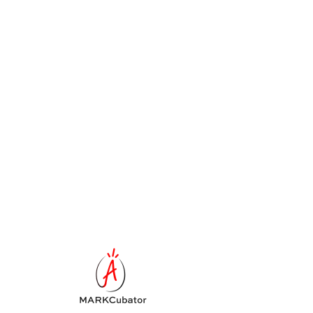
Schedule your
service
Check out our availability and book the
date and time that works for you