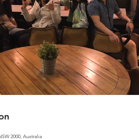
on
NSW 2000, Australia