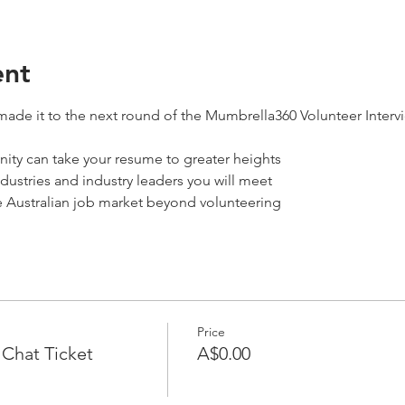
ent
ade it to the next round of the Mumbrella360 Volunteer Intervie
ity can take your resume to greater heights
ndustries and industry leaders you will meet 
e Australian job market beyond volunteering
Price
Chat Ticket
A$0.00