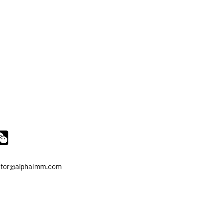
ator@alphaimm.com