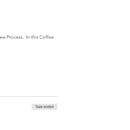
w Process.  In this Coffee 
Sale ended