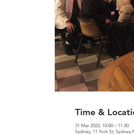
Time & Locati
31 Mar 2022, 10:00 – 11:30
Sydney, 11 York St, Sydney 