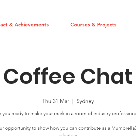
act & Achievements
Courses & Projects
Coffee Chat
Thu 31 Mar
  |  
Sydney
e you ready to make your mark in a room of industry professiona
ur opportunity to show how you can contribute as a Mumbrella
volunteer.