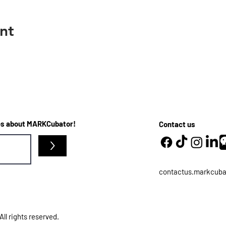
nt
ates about MARKCubator!
Contact us
>
contactus.markcub
l rights reserved.