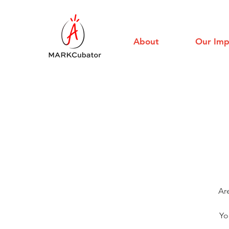
About
Our Imp
Ar
Yo