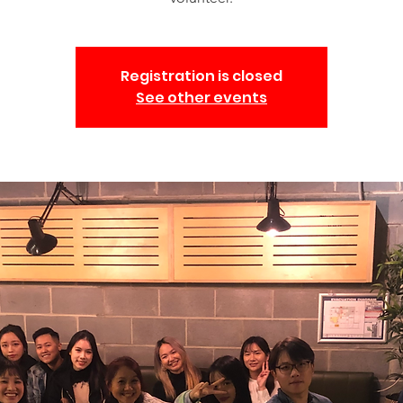
Registration is closed
See other events