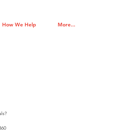
How We Help
More...
ls?
360