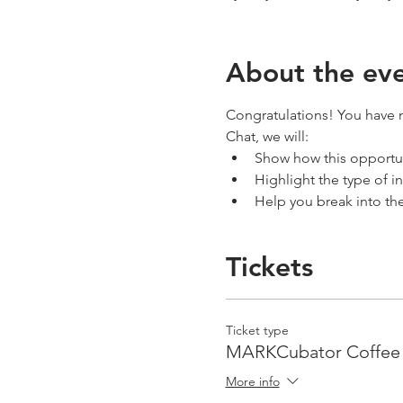
About the ev
Congratulations! You have m
Chat, we will:
Show how this opportun
Highlight the type of i
Help you break into th
Tickets
Ticket type
MARKCubator Coffee 
More info