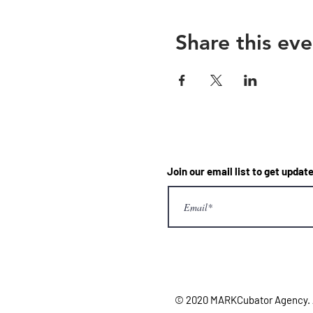
Share this eve
Join our email list to get upd
© 2020 MARKCubator Agency. Al