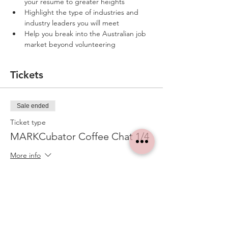
your resume to greater heights
Highlight the type of industries and 
industry leaders you will meet 
Help you break into the Australian job 
market beyond volunteering
Tickets
Sale ended
Ticket type
MARKCubator Coffee Chat 1/4
More info
Price
A$0.00