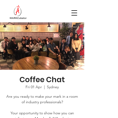
Coffee Chat
Fri 01 Apr
  |  
Sydney
Are you ready to make your mark in a room
of industry professionals?
Your opportunity to show how you can