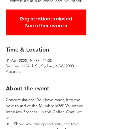
contribute as a Mumbrella360 volunteer.
Registration is closed
See other events
Time & Location
01 Apr 2022, 10:00 – 11:30
Sydney, 11 York St, Sydney NSW 2000,
Australia
About the event
Congratulations! You have made it to the 
next round of the Mumbrella360 Volunteer 
Interview Process.  In this Coffee Chat, we 
will:
Show how this opportunity can take 