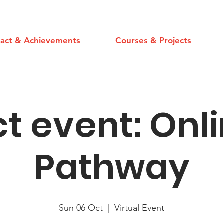
act & Achievements
Courses & Projects
t event: Onl
Pathway
Sun 06 Oct
  |  
Virtual Event