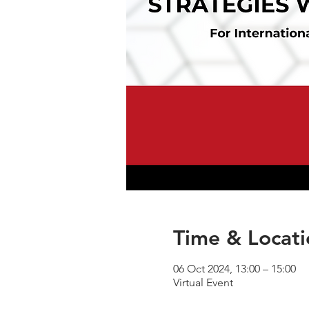
Time & Locati
06 Oct 2024, 13:00 – 15:00
Virtual Event