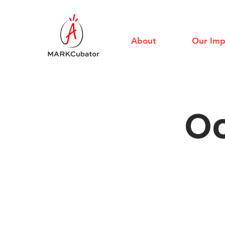
About
Our Imp
Oc