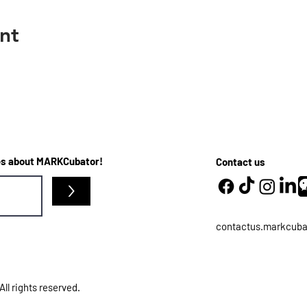
nt
ates about MARKCubator!
Contact us
>
contactus.markcub
l rights reserved.