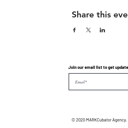
Share this eve
Join our email list to get upd
© 2020 MARKCubator Agency. Al