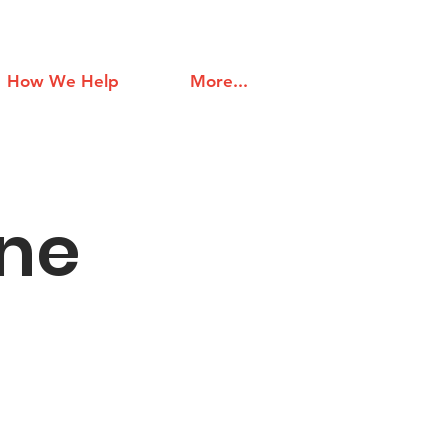
How We Help
More...
ine