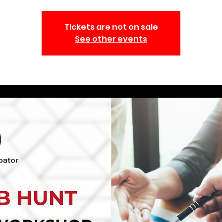
Tickets are not on sale
See other events