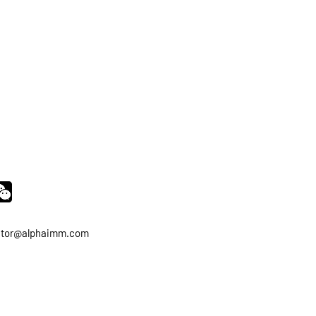
ator@alphaimm.com