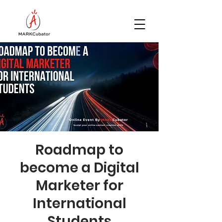
Roadmap to
become a Digital
Marketer for
International
Students