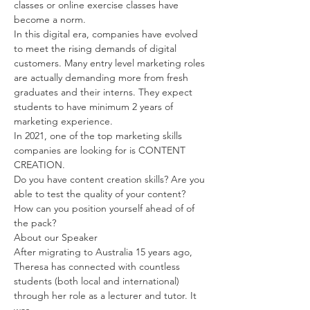
classes or online exercise classes have 
become a norm.
In this digital era, companies have evolved 
to meet the rising demands of digital 
customers. Many entry level marketing roles 
are actually demanding more from fresh 
graduates and their interns. They expect 
students to have minimum 2 years of 
marketing experience.
In 2021, one of the top marketing skills 
companies are looking for is CONTENT 
CREATION.
Do you have content creation skills? Are you 
able to test the quality of your content? 
How can you position yourself ahead of of 
the pack?
About our Speaker
After migrating to Australia 15 years ago, 
Theresa has connected with countless 
students (both local and international) 
through her role as a lecturer and tutor. It 