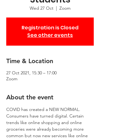
Wed 27 Oct
  |  
Zoom
Registration is Closed
See other events
Time & Location
27 Oct 2021, 15:30 – 17:00
Zoom
About the event
COVID has created a NEW NORMAL. 
Consumers have turned digital. Certain 
trends like online shopping and online 
groceries were already becoming more 
common but now new services like online 