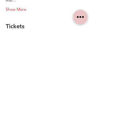
was…
Show More
Tickets
Sale ended
Ticket type
Ticket
Price
A$10.00
+A$0.25 ticket service fee
Share this event