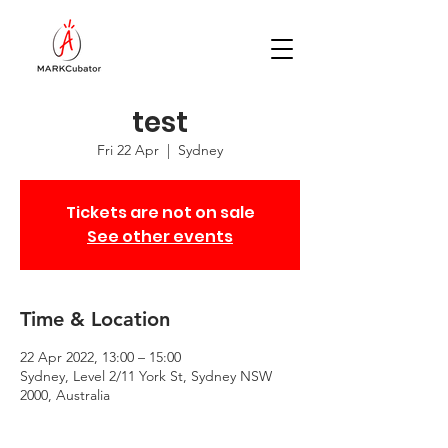
test
Fri 22 Apr
  |  
Sydney
Tickets are not on sale
See other events
Time & Location
22 Apr 2022, 13:00 – 15:00
Sydney, Level 2/11 York St, Sydney NSW
2000, Australia