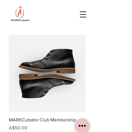
MARKCubator Club Membership
Price
A$50.00