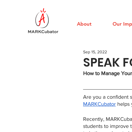
About
Our Imp
Sep 15, 2022
SPEAK 
How to Manage Your 
Are you a confident 
MARKCubator
 helps
Recently, MARKCubator
students to improve t