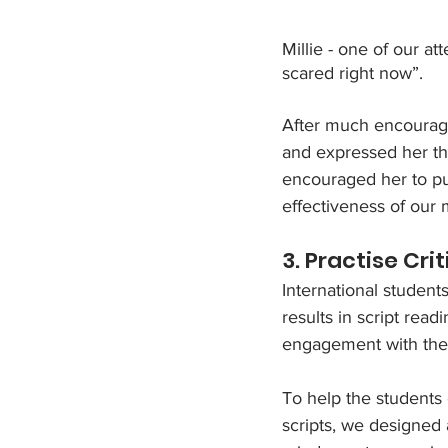
Millie - one of our a
scared right now”.
After much encourage
and expressed her tho
encouraged her to pu
effectiveness of our 
3. Practise Cri
International student
results in script rea
engagement with the 
To help the students
scripts, we designed 