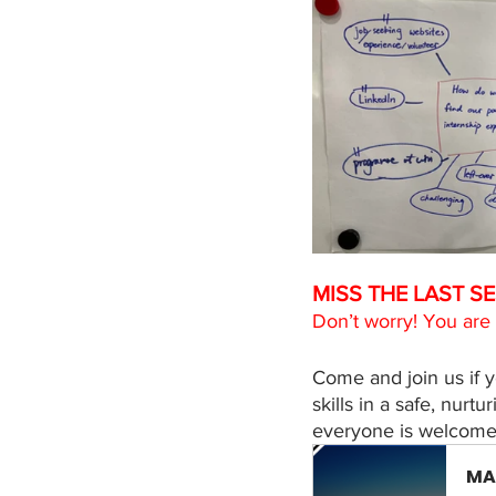
MISS THE LAST SE
Don’t worry! You are
Come and join us if 
skills in a safe, nur
everyone is welcome t
MA