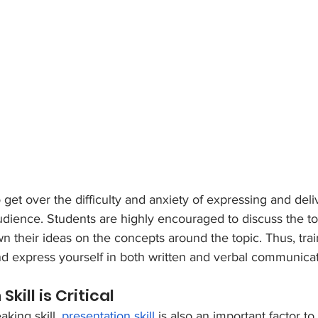
 get over the difficulty and anxiety of expressing and deli
audience. Students are highly encouraged to discuss the to
n their ideas on the concepts around the topic. Thus, trai
k and express yourself in both written and verbal communicat
Skill is Critical
king skill, 
presentation skill
 is also an important factor t