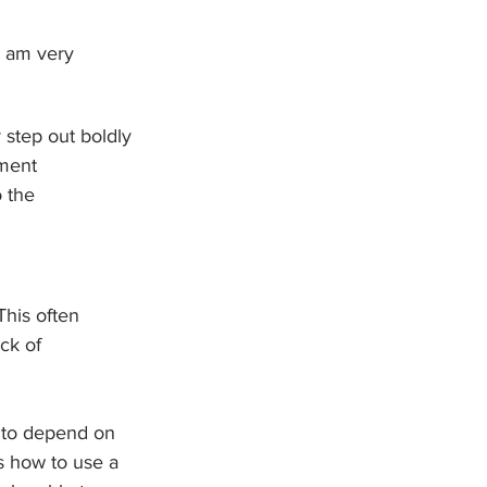
I am very 
step out boldly 
nment 
 the 
This often 
ck of 
 to depend on 
s how to use a 