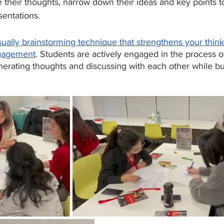
their thoughts, narrow down their ideas and key points to
sentations. 
sually brainstorming technique that strengthens your thin
gagement
. Students are actively engaged in the process o
nerating thoughts and discussing with each other while bu