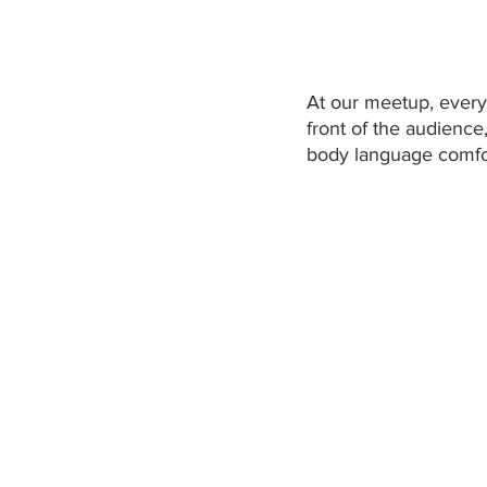
At our meetup, every 
front of the audience
body language comfor