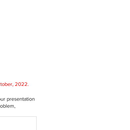
ctober, 2022.
ur presentation 
roblem, 