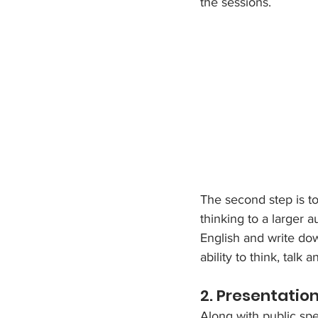
the sessions. 
The second step is to
thinking to a larger 
English and write dow
ability to think, tal
2. Presentation 
Along with public spea