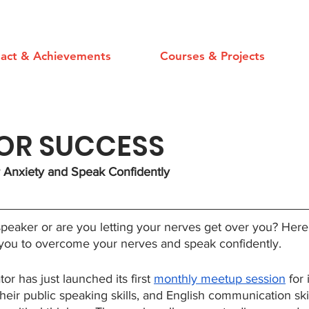
act & Achievements
Courses & Projects
FOR SUCCESS
Anxiety and Speak Confidently
speaker or are you letting your nerves get over you? Here
 you to overcome your nerves and speak confidently.
 has just launched its first 
monthly meetup session
 for
heir public speaking skills, and English communication skil