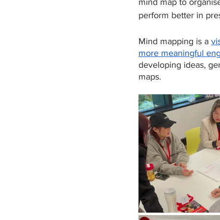
mind map to organise 
perform better in pre
Mind mapping is a 
vi
more meaningful en
developing ideas, ge
maps.