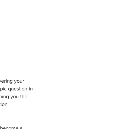
vering your 
pic question in 
ning you the 
ion. 
o become a 