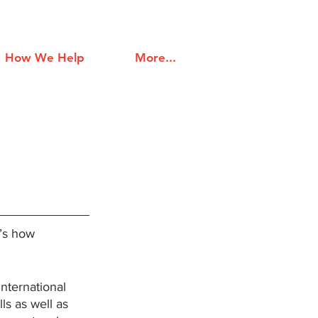
How We Help
More...
’s how  
 international 
ls as well as 