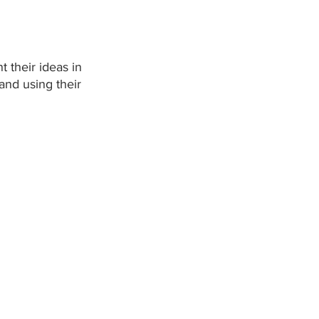
 their ideas in 
and using their 