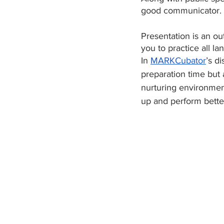
good communicator. 
Presentation is an ou
you to practice all l
In 
MARKCubator
’s d
preparation time but 
nurturing environmen
up and perform better