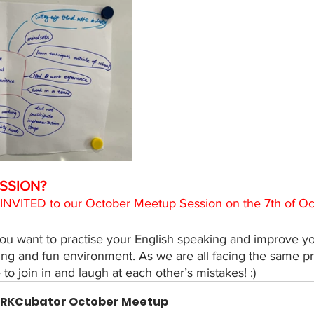
SSION? 
 INVITED to our October Meetup Session on the 7th of O
you want to practise your English speaking and improve yo
turing and fun environment. As we are all facing the same p
o join in and laugh at each other’s mistakes! :) 
RKCubator October Meetup