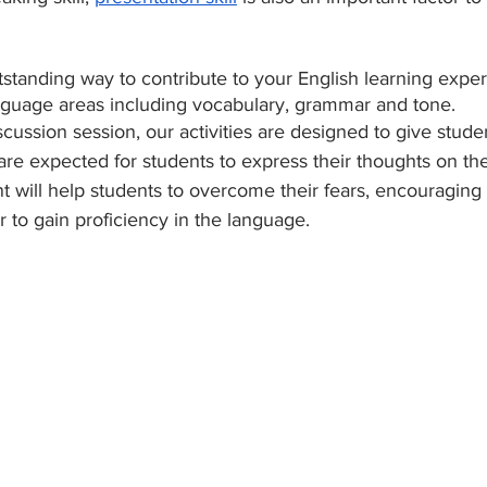
tstanding way to contribute to your English learning experi
anguage areas including vocabulary, grammar and tone. 
iscussion session, our activities are designed to give stude
are expected for students to express their thoughts on the
t will help students to overcome their fears, encouraging
 to gain proficiency in the language. 