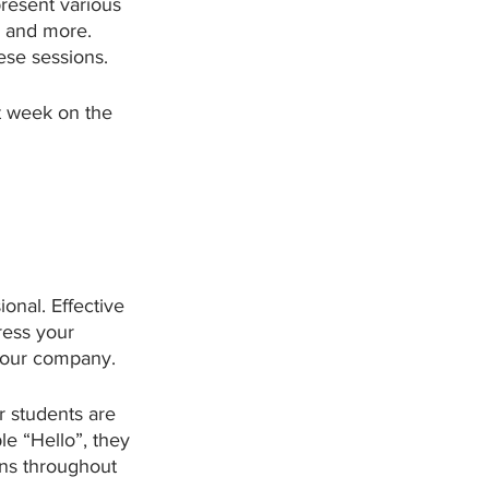
present various 
s and more. 
se sessions. 
t week on the 
ional. Effective 
ress your 
 your company. 
r students are 
e “Hello”, they 
ns throughout 