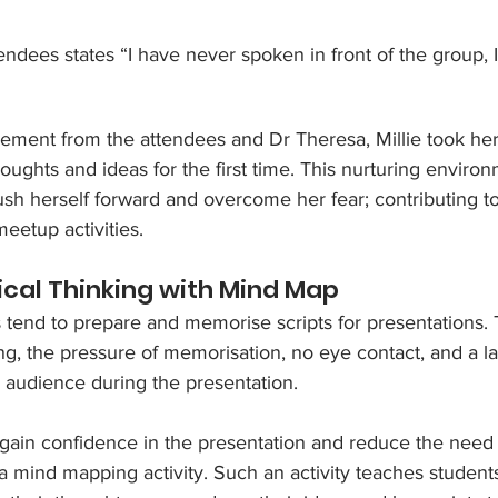
ttendees states “I have never spoken in front of the group, 
ment from the attendees and Dr Theresa, Millie took her 
ughts and ideas for the first time. This nurturing enviro
sh herself forward and overcome her fear; contributing to
meetup activities.
tical Thinking with Mind Map
s tend to prepare and memorise scripts for presentations. 
ding, the pressure of memorisation, no eye contact, and a la
audience during the presentation. 
 gain confidence in the presentation and reduce the need
a mind mapping activity. Such an activity teaches student