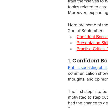
train themselves to b
topics related to car
Moreover, expanding 
Here are some of the 
2nd of September:
Confident Boost 
Presentation Skill
Practise Critica
1. Confident Bo
Public speaking abilit
communication shows t
thoughts, and opinion
The first step is to 
motivated to step out
had the chance to ge