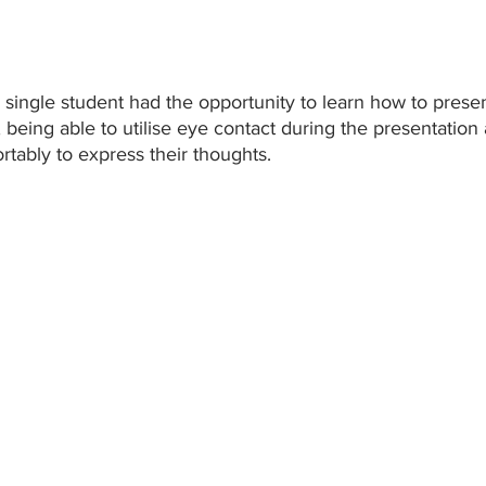
single student had the opportunity to learn how to present
, being able to utilise eye contact during the presentation 
tably to express their thoughts. 