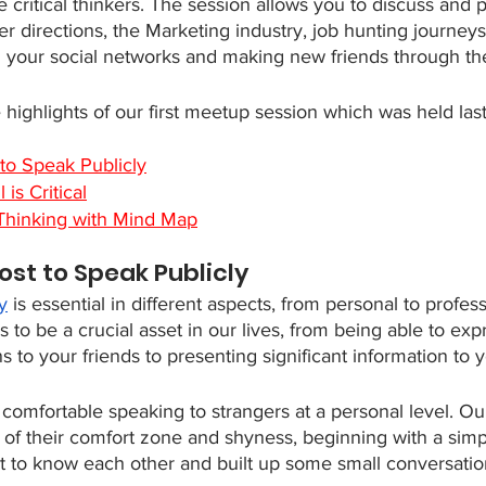
e critical thinkers. The session allows you to discuss and 
eer directions, the Marketing industry, job hunting journey
your social networks and making new friends through the
highlights of our first meetup session which was held las
to Speak Publicly
 is Critical
l Thinking with Mind Map
ost to Speak Publicly
y
 is essential in different aspects, from personal to profess
o be a crucial asset in our lives, from being able to exp
s to your friends to presenting significant information to
be comfortable speaking to strangers at a personal level. Ou
 of their comfort zone and shyness, beginning with a simpl
t to know each other and built up some small conversatio