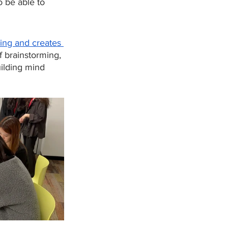
 be able to 
king and creates 
f brainstorming, 
ilding mind 