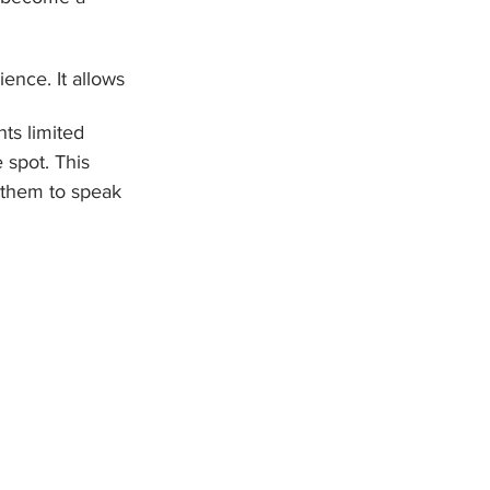
ence. It allows 
nts limited 
 spot. This 
 them to speak 