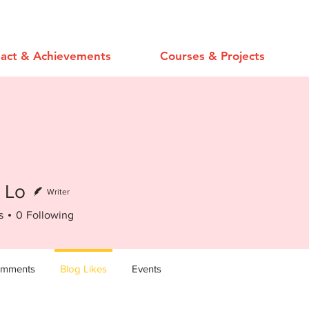
act & Achievements
Courses & Projects
 Lo
Writer
s
0
Following
omments
Blog Likes
Events