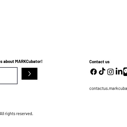
ates about MARKCubator!
Contact us
>
contactus.markcub
l rights reserved.