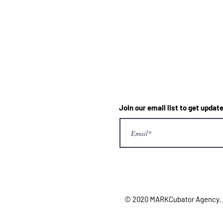
Join our email list to get upd
© 2020 MARKCubator Agency. Al