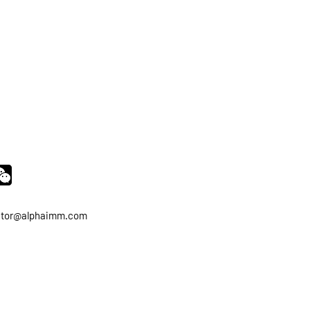
ator@alphaimm.com