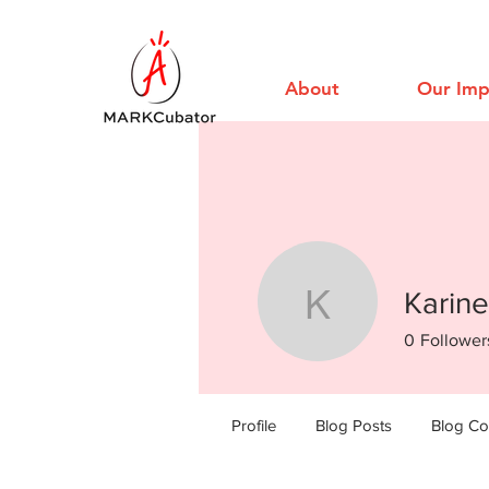
About
Our Imp
Karine
Karine Lo
0
Follower
Profile
Blog Posts
Blog C