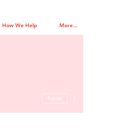
How We Help
More...
More actions
Follow